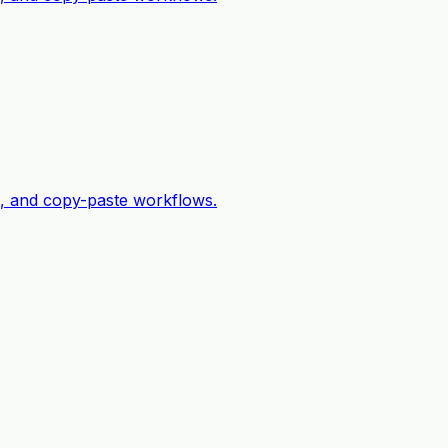
c, and copy-paste workflows.