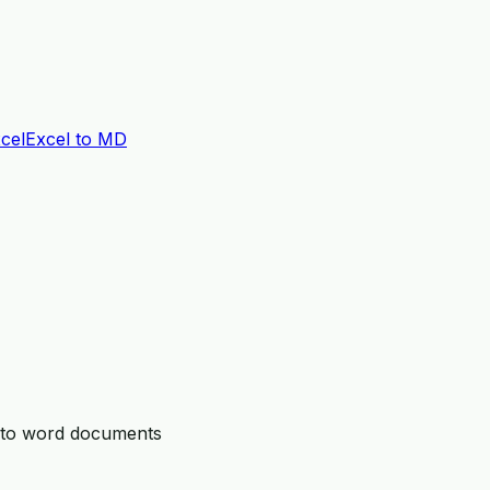
cel
Excel to MD
n to word documents