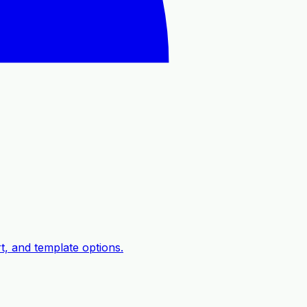
, and template options.