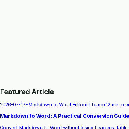
Featured Article
2026-07-17
•
Markdown to Word Editorial Team
•
12 min rea
Markdown to Word: A Practical Conversion Guide
Convert Markdown to Word without losing headings, table