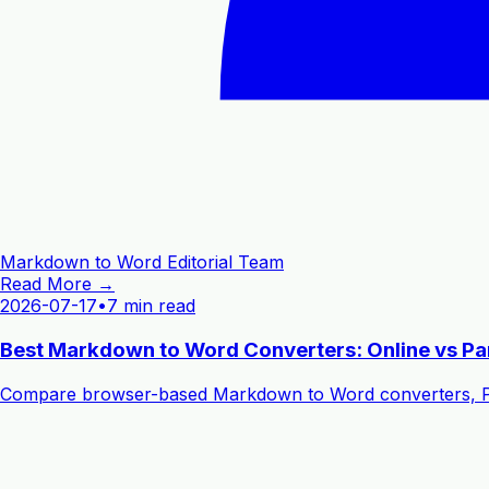
Markdown to Word Editorial Team
Read More →
2026-07-17
•
7 min read
Best Markdown to Word Converters: Online vs P
Compare browser-based Markdown to Word converters, Pand