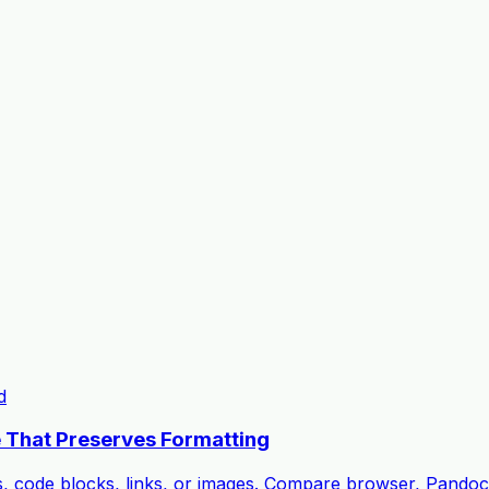
d
 That Preserves Formatting
s, code blocks, links, or images. Compare browser, Pando