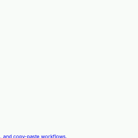
c, and copy-paste workflows.