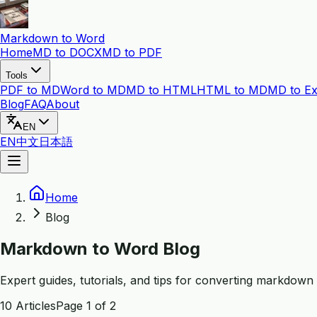
Markdown to Word
Home
MD to DOCX
MD to PDF
Tools
PDF to MD
Word to MD
MD to HTML
HTML to MD
MD to Ex
Blog
FAQ
About
EN
EN
中文
日本語
Home
Blog
Markdown to Word Blog
Expert guides, tutorials, and tips for converting markdow
10
Articles
Page
1
of
2