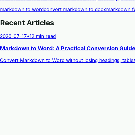
markdown to word
convert markdown to docx
markdown fo
Recent Articles
2026-07-17
•
12 min read
Markdown to Word: A Practical Conversion Guide
Convert Markdown to Word without losing headings, table