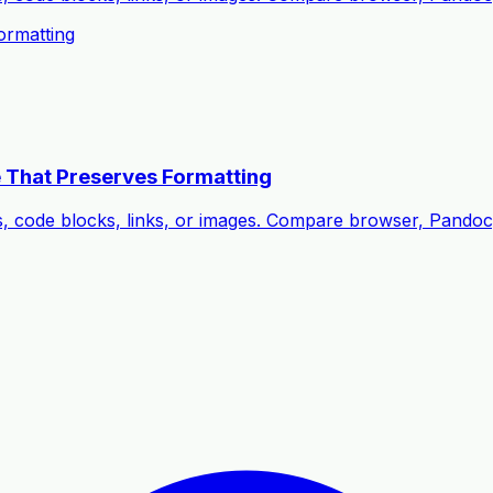
rmatting
 That Preserves Formatting
s, code blocks, links, or images. Compare browser, Pando