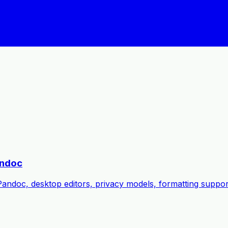
andoc
oc, desktop editors, privacy models, formatting support