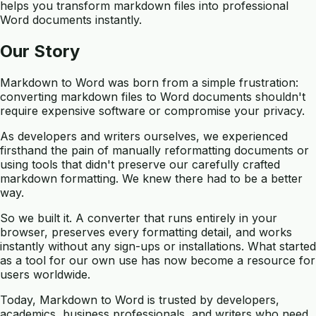
helps you transform markdown files into professional
Word documents instantly.
Our Story
Markdown to Word was born from a simple frustration:
converting markdown files to Word documents shouldn't
require expensive software or compromise your privacy.
As developers and writers ourselves, we experienced
firsthand the pain of manually reformatting documents or
using tools that didn't preserve our carefully crafted
markdown formatting. We knew there had to be a better
way.
So we built it. A converter that runs entirely in your
browser, preserves every formatting detail, and works
instantly without any sign-ups or installations. What started
as a tool for our own use has now become a resource for
users worldwide.
Today, Markdown to Word is trusted by developers,
academics, business professionals, and writers who need