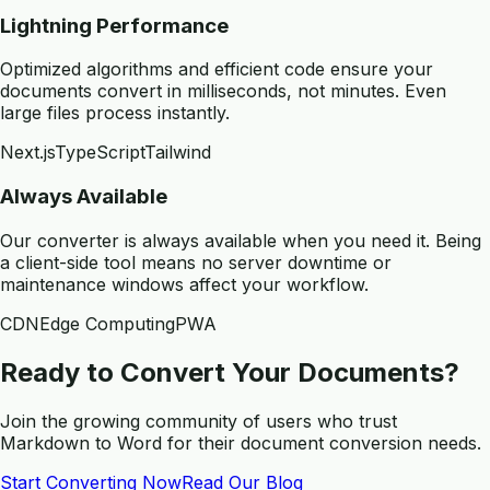
Lightning Performance
Optimized algorithms and efficient code ensure your
documents convert in milliseconds, not minutes. Even
large files process instantly.
Next.js
TypeScript
Tailwind
Always Available
Our converter is always available when you need it. Being
a client-side tool means no server downtime or
maintenance windows affect your workflow.
CDN
Edge Computing
PWA
Ready to Convert Your Documents?
Join the growing community of users who trust
Markdown to Word for their document conversion needs.
Start Converting Now
Read Our Blog