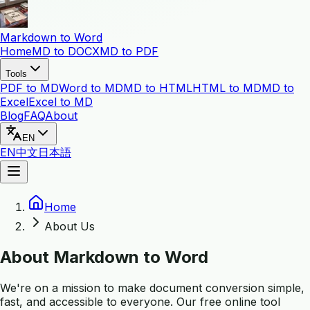
Markdown to Word
Home
MD to DOCX
MD to PDF
Tools
PDF to MD
Word to MD
MD to HTML
HTML to MD
MD to
Excel
Excel to MD
Blog
FAQ
About
EN
EN
中文
日本語
Home
About Us
About Markdown to Word
We're on a mission to make document conversion simple,
fast, and accessible to everyone. Our free online tool