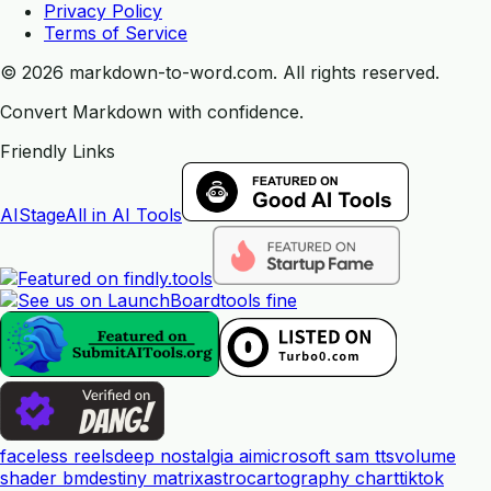
Privacy Policy
Terms of Service
©
2026
markdown-to-word.com.
All rights reserved.
Convert Markdown with confidence.
Friendly Links
AIStage
All in AI Tools
tools fine
faceless reels
deep nostalgia ai
microsoft sam tts
volume
shader bm
destiny matrix
astrocartography chart
tiktok