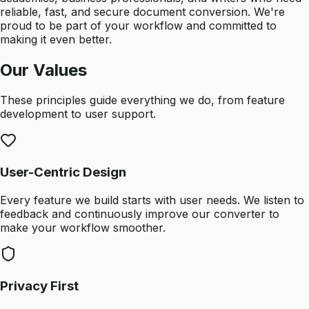
reliable, fast, and secure document conversion. We're
proud to be part of your workflow and committed to
making it even better.
Our Values
These principles guide everything we do, from feature
development to user support.
User-Centric Design
Every feature we build starts with user needs. We listen to
feedback and continuously improve our converter to
make your workflow smoother.
Privacy First