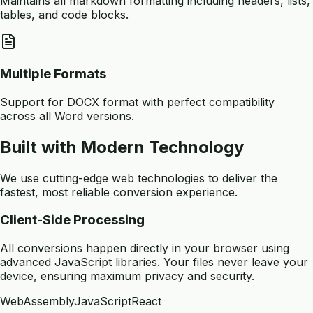
Maintains all markdown formatting including headers, lists,
tables, and code blocks.
Multiple Formats
Support for DOCX format with perfect compatibility
across all Word versions.
Built with Modern Technology
We use cutting-edge web technologies to deliver the
fastest, most reliable conversion experience.
Client-Side Processing
All conversions happen directly in your browser using
advanced JavaScript libraries. Your files never leave your
device, ensuring maximum privacy and security.
WebAssembly
JavaScript
React