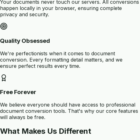
Your documents never touch our servers. All conversions
happen locally in your browser, ensuring complete
privacy and security.
Quality Obsessed
We're perfectionists when it comes to document
conversion. Every formatting detail matters, and we
ensure perfect results every time.
Free Forever
We believe everyone should have access to professional
document conversion tools. That's why our core features
will always be free.
What Makes Us Different