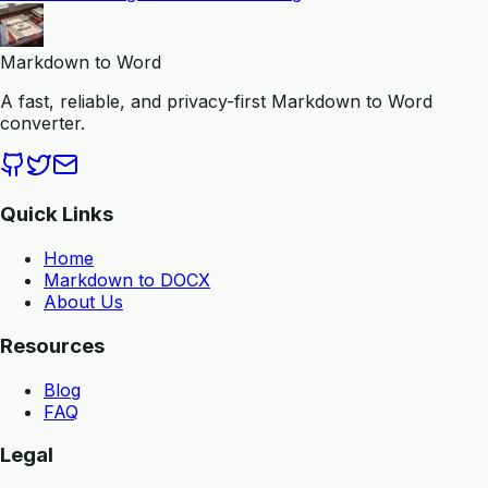
Markdown to Word
A fast, reliable, and privacy-first Markdown to Word
converter.
Quick Links
Home
Markdown to DOCX
About Us
Resources
Blog
FAQ
Legal