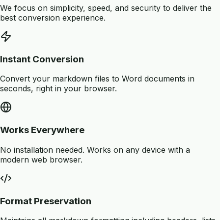
We focus on simplicity, speed, and security to deliver the
best conversion experience.
Instant Conversion
Convert your markdown files to Word documents in
seconds, right in your browser.
Works Everywhere
No installation needed. Works on any device with a
modern web browser.
Format Preservation