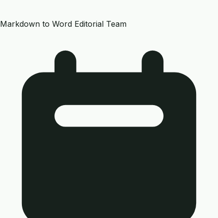
Markdown to Word Editorial Team