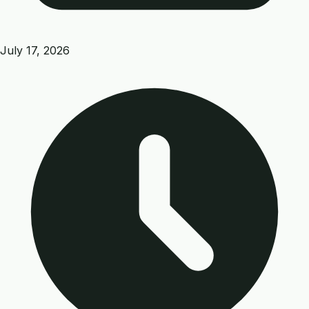
July 17, 2026