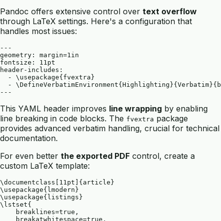
Pandoc offers extensive control over
text overflow
through LaTeX settings. Here's a configuration that
handles most issues:
---

geometry: margin=1in

fontsize: 11pt

header-includes:

  - \usepackage{fvextra}

  - \DefineVerbatimEnvironment{Highlighting}{Verbatim}{b
This YAML header improves
line wrapping
by enabling
line breaking in code blocks. The
package
fvextra
provides advanced verbatim handling, crucial for technical
documentation.
For even better
the exported PDF
control, create a
custom LaTeX template:
\documentclass[11pt]{article}

\usepackage{lmodern}

\usepackage{listings}

\lstset{

    breaklines=true,

    breakatwhitespace=true,
