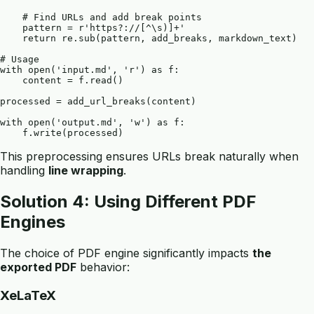
    # Find URLs and add break points

    pattern = r'https?://[^\s)]+'

    return re.sub(pattern, add_breaks, markdown_text)

# Usage

with open('input.md', 'r') as f:

    content = f.read()

processed = add_url_breaks(content)

with open('output.md', 'w') as f:

This preprocessing ensures URLs break naturally when
handling
line wrapping
.
Solution 4: Using Different PDF
Engines
The choice of PDF engine significantly impacts
the
exported PDF
behavior:
XeLaTeX