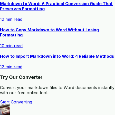
Markdown to Word: A Practical Conversion Guide That
Preserves Formatting
12 min read
How to Copy Markdown to Word Without Losing
Formatting
10 min read
How to Import Markdown into Word: 4 Reliable Methods
12 min read
Try Our Converter
Convert your markdown files to Word documents instantly
with our free online tool.
Start Converting