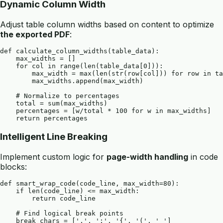
Dynamic Column Width
Adjust table column widths based on content to optimize
the exported PDF
:
def calculate_column_widths(table_data):

    max_widths = []

    for col in range(len(table_data[0])):

        max_width = max(len(str(row[col])) for row in ta
        max_widths.append(max_width)

    # Normalize to percentages

    total = sum(max_widths)

    percentages = [w/total * 100 for w in max_widths]

Intelligent Line Breaking
Implement custom logic for
page-width handling
in code
blocks:
def smart_wrap_code(code_line, max_width=80):

    if len(code_line) <= max_width:

        return code_line

    # Find logical break points

    break_chars = [',', ';', '{', '(', ' ']
