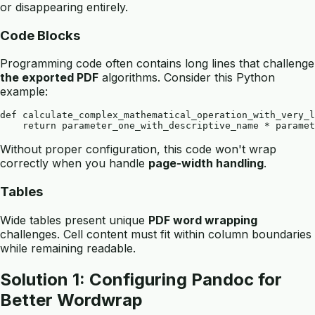
or disappearing entirely.
Code Blocks
Programming code often contains long lines that challenge
the exported PDF
algorithms. Consider this Python
example:
def calculate_complex_mathematical_operation_with_very_l
Without proper configuration, this code won't wrap
correctly when you handle
page-width handling
.
Tables
Wide tables present unique
PDF word wrapping
challenges. Cell content must fit within column boundaries
while remaining readable.
Solution 1: Configuring Pandoc for
Better Wordwrap