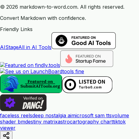
©
2026
markdown-to-word.com.
All rights reserved.
Convert Markdown with confidence.
Friendly Links
AIStage
All in AI Tools
tools fine
faceless reels
deep nostalgia ai
microsoft sam tts
volume
shader bm
destiny matrix
astrocartography chart
tiktok
viewer