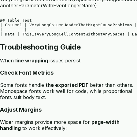
anotherParameterWithEvenLongerName)
## Table Test

| Column1 | VeryLongColumnHeaderThatMightCauseProblems |
|---------|---------------------------------------------
Troubleshooting Guide
When
line wrapping
issues persist:
Check Font Metrics
Some fonts handle
the exported PDF
better than others.
Monospace fonts work well for code, while proportional
fonts suit body text.
Adjust Margins
Wider margins provide more space for
page-width
handling
to work effectively: