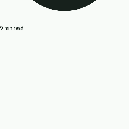
9 min read