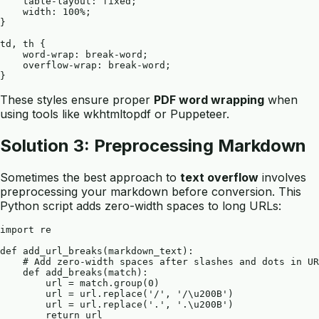
    table-layout: fixed;

    width: 100%;

}

td, th {

    word-wrap: break-word;

    overflow-wrap: break-word;

These styles ensure proper
PDF word wrapping
when
using tools like wkhtmltopdf or Puppeteer.
Solution 3: Preprocessing Markdown
Sometimes the best approach to
text overflow
involves
preprocessing your markdown before conversion. This
Python script adds zero-width spaces to long URLs:
import re

def add_url_breaks(markdown_text):

    # Add zero-width spaces after slashes and dots in UR
    def add_breaks(match):

        url = match.group(0)

        url = url.replace('/', '/\u200B')

        url = url.replace('.', '.\u200B')

        return url
