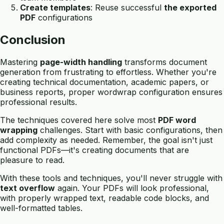
Create templates
: Reuse successful
the exported
PDF
configurations
Conclusion
Mastering
page-width handling
transforms document
generation from frustrating to effortless. Whether you're
creating technical documentation, academic papers, or
business reports, proper wordwrap configuration ensures
professional results.
The techniques covered here solve most
PDF word
wrapping
challenges. Start with basic configurations, then
add complexity as needed. Remember, the goal isn't just
functional PDFs—it's creating documents that are
pleasure to read.
With these tools and techniques, you'll never struggle with
text overflow
again. Your PDFs will look professional,
with properly wrapped text, readable code blocks, and
well-formatted tables.