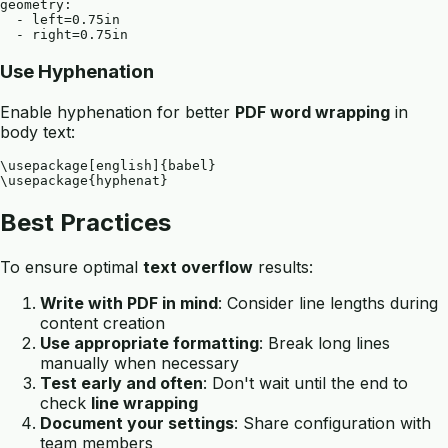
geometry: 

  - left=0.75in

Use Hyphenation
Enable hyphenation for better
PDF word wrapping
in
body text:
\usepackage[english]{babel}

Best Practices
To ensure optimal
text overflow
results:
Write with PDF in mind
: Consider line lengths during
content creation
Use appropriate formatting
: Break long lines
manually when necessary
Test early and often
: Don't wait until the end to
check
line wrapping
Document your settings
: Share configuration with
team members