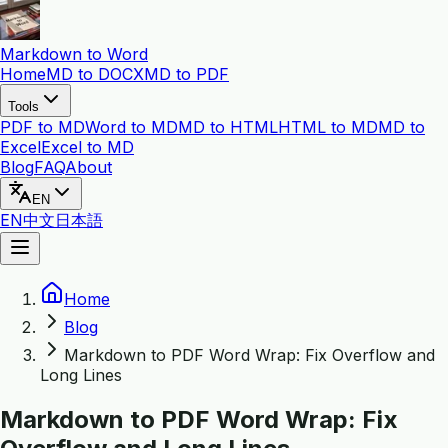
Markdown to Word
Home
MD to DOCX
MD to PDF
Tools
PDF to MD
Word to MD
MD to HTML
HTML to MD
MD to
Excel
Excel to MD
Blog
FAQ
About
EN
EN
中文
日本語
Home
Blog
Markdown to PDF Word Wrap: Fix Overflow and
Long Lines
Markdown to PDF Word Wrap: Fix