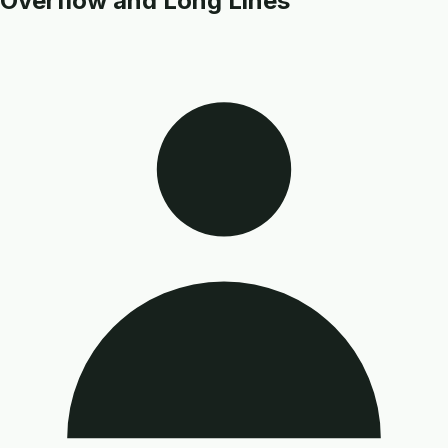
Overflow and Long Lines