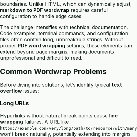
boundaries. Unlike HTML, which can dynamically adjust,
markdown to PDF wordwrap
requires careful
configuration to handle edge cases.
The challenge intensifies with technical documentation.
Code examples, terminal commands, and configuration
files often contain long, unbreakable strings. Without
proper
PDF word wrapping
settings, these elements can
extend beyond page margins, making documents
unprofessional and difficult to read.
Common Wordwrap Problems
Before diving into solutions, let's identify typical
text
overflow
issues:
Long URLs
Hyperlinks without natural break points cause
line
wrapping
failures. A URL like
https://example.com/very/long/path/to/resource/with/many
won't break naturally, potentially extending into margins