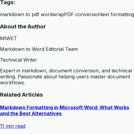
Tags:
markdown to pdf wordwrap
PDF conversion
text formatting
About the Author
MtWET
Markdown to Word Editorial Team
Technical Writer
Expert in markdown, document conversion, and technical
writing. Passionate about helping users master document
workflows.
Related Articles
Markdown Formatting in Microsoft Word: What Works
and the Best Alternatives
11 min read