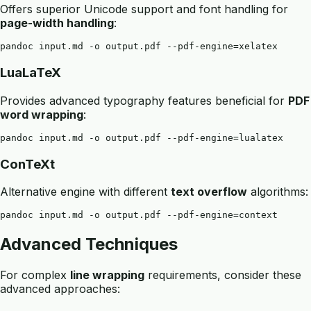
Offers superior Unicode support and font handling for
page-width handling
:
LuaLaTeX
Provides advanced typography features beneficial for
PDF
word wrapping
:
ConTeXt
Alternative engine with different
text overflow
algorithms:
Advanced Techniques
For complex
line wrapping
requirements, consider these
advanced approaches: