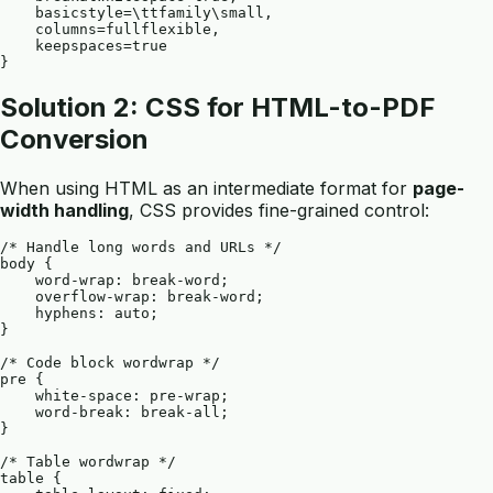
    basicstyle=\ttfamily\small,

    columns=fullflexible,

    keepspaces=true

Solution 2: CSS for HTML-to-PDF
Conversion
When using HTML as an intermediate format for
page-
width handling
, CSS provides fine-grained control:
/* Handle long words and URLs */

body {

    word-wrap: break-word;

    overflow-wrap: break-word;

    hyphens: auto;

}

/* Code block wordwrap */

pre {

    white-space: pre-wrap;

    word-break: break-all;

}

/* Table wordwrap */

table {
