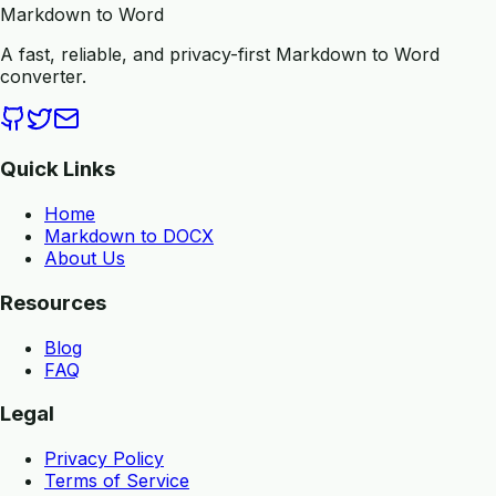
Markdown to Word
A fast, reliable, and privacy-first Markdown to Word
converter.
Quick Links
Home
Markdown to DOCX
About Us
Resources
Blog
FAQ
Legal
Privacy Policy
Terms of Service