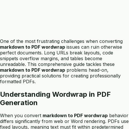
One of the most frustrating challenges when converting
markdown to PDF wordwrap
issues can ruin otherwise
perfect documents. Long URLs break layouts, code
snippets overflow margins, and tables become
unreadable. This comprehensive guide tackles these
markdown to PDF wordwrap
problems head-on,
providing practical solutions for creating professionally
formatted PDFs.
Understanding Wordwrap in PDF
Generation
When you convert
markdown to PDF wordwrap
behavior
differs significantly from web or Word rendering. PDFs use
fixed layouts, meaning text must fit within predetermined