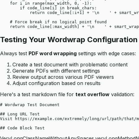
    for i in range(max_width, 0, -1):

        if code_line[i] in break_chars:

            return code_line[:i+1] + '\n    ' + smart_wr
    # Force break if no logical point found

Testing Your Wordwrap Configuration
Always test
PDF word wrapping
settings with edge cases:
Create a test document with problematic content
Generate PDFs with different settings
Review output across various PDF viewers
Adjust configuration based on results
Here's a test markdown file for
text overflow
validation:
# Wordwrap Test Document

## Long URL Test

Visit https://example.com/extremely/long/url/path/that/m
VeryLongClassNameWithoutAnySpaces.veryLongMethodN