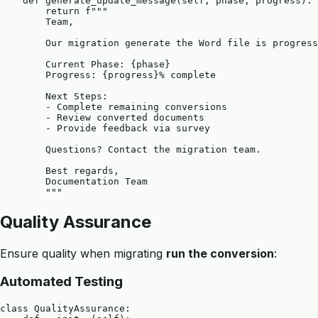
    def generate_update_message(self, phase, progress):

        return f"""

        Team,

        Our migration generate the Word file is progress
        Current Phase: {phase}

        Progress: {progress}% complete

        Next Steps:

        - Complete remaining conversions

        - Review converted documents

        - Provide feedback via survey

        Questions? Contact the migration team.

        Best regards,

        Documentation Team

Quality Assurance
Ensure quality when migrating
run the conversion
:
Automated Testing
class QualityAssurance:
