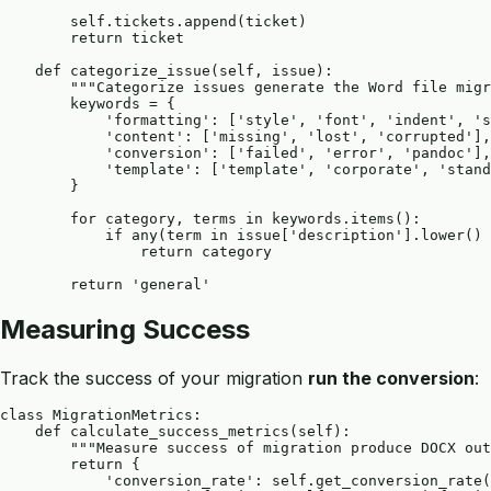
        self.tickets.append(ticket)

        return ticket

    def categorize_issue(self, issue):

        """Categorize issues generate the Word file migr
        keywords = {

            'formatting': ['style', 'font', 'indent', 's
            'content': ['missing', 'lost', 'corrupted'],

            'conversion': ['failed', 'error', 'pandoc'],

            'template': ['template', 'corporate', 'stand
        }

        for category, terms in keywords.items():

            if any(term in issue['description'].lower() 
                return category

Measuring Success
Track the success of your migration
run the conversion
:
class MigrationMetrics:

    def calculate_success_metrics(self):

        """Measure success of migration produce DOCX out
        return {

            'conversion_rate': self.get_conversion_rate(