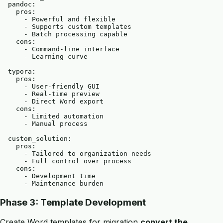
  pandoc:

    pros:

      - Powerful and flexible

      - Supports custom templates

      - Batch processing capable

    cons:

      - Command-line interface

      - Learning curve

  typora:

    pros:

      - User-friendly GUI

      - Real-time preview

      - Direct Word export

    cons:

      - Limited automation

      - Manual process

  custom_solution:

    pros:

      - Tailored to organization needs

      - Full control over process

    cons:

      - Development time

Phase 3: Template Development
Create Word templates for migration
convert the