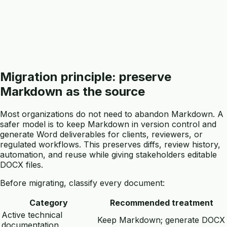
Migration principle: preserve
Markdown as the source
Most organizations do not need to abandon Markdown. A
safer model is to keep Markdown in version control and
generate Word deliverables for clients, reviewers, or
regulated workflows. This preserves diffs, review history,
automation, and reuse while giving stakeholders editable
DOCX files.
Before migrating, classify every document:
Category
Recommended treatment
Active technical
Keep Markdown; generate DOCX
documentation