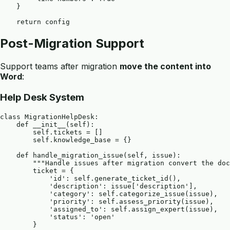
    }

Post-Migration Support
Support teams after migration
move the content into
Word
:
Help Desk System
class MigrationHelpDesk:

    def __init__(self):

        self.tickets = []

        self.knowledge_base = {}

    def handle_migration_issue(self, issue):

        """Handle issues after migration convert the doc
        ticket = {

            'id': self.generate_ticket_id(),

            'description': issue['description'],

            'category': self.categorize_issue(issue),

            'priority': self.assess_priority(issue),

            'assigned_to': self.assign_expert(issue),

            'status': 'open'

        }
