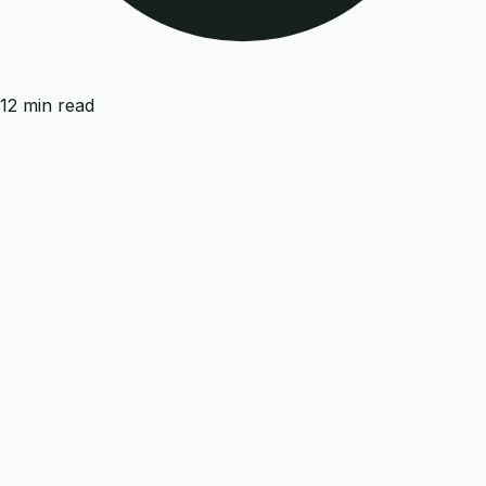
12 min read