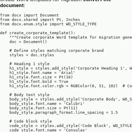
document
:
from docx import Document

from docx.shared import Pt, Inches

from docx.enum.style import WD_STYLE_TYPE

def create_corporate_template():

    """Create corporate Word template for migration gene
    doc = Document()

    # Define styles matching corporate brand

    styles = doc.styles

    # Heading 1 style

    h1_style = styles.add_style('Corporate Heading 1', W
    h1_style.font.name = 'Arial'

    h1_style.font.size = Pt(16)

    h1_style.font.bold = True

    h1_style.font.color.rgb = RGBColor(0, 51, 102)  # Co
    # Body text style

    body_style = styles.add_style('Corporate Body', WD_S
    body_style.font.name = 'Calibri'

    body_style.font.size = Pt(11)

    body_style.paragraph_format.line_spacing = 1.5

    # Code block style

    code_style = styles.add_style('Code Block', WD_STYLE
    code_style.font.name = 'Consolas'
