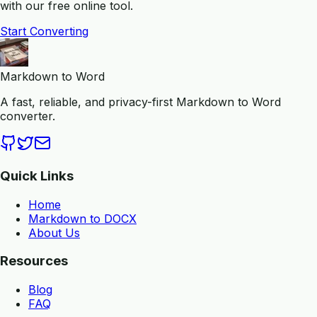
with our free online tool.
Start Converting
Markdown to Word
A fast, reliable, and privacy-first Markdown to Word
converter.
Quick Links
Home
Markdown to DOCX
About Us
Resources
Blog
FAQ