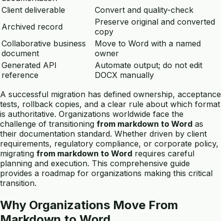
Client deliverable
Convert and quality-check
Preserve original and converted
Archived record
copy
Collaborative business
Move to Word with a named
document
owner
Generated API
Automate output; do not edit
reference
DOCX manually
A successful migration has defined ownership, acceptance
tests, rollback copies, and a clear rule about which format
is authoritative. Organizations worldwide face the
challenge of transitioning
from markdown to Word
as
their documentation standard. Whether driven by client
requirements, regulatory compliance, or corporate policy,
migrating
from markdown to Word
requires careful
planning and execution. This comprehensive guide
provides a roadmap for organizations making this critical
transition.
Why Organizations Move From
Markdown to Word