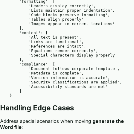
        'formatting': [

            'Headers display correctly',

            'Lists maintain proper indentation',

            'Code blocks preserve formatting',

            'Tables align properly',

            'Images appear in correct locations'

        ],

        'content': [

            'All text is present',

            'Links are functional',

            'References are intact',

            'Equations render correctly',

            'Special characters display properly'

        ],

        'compliance': [

            'Document follows corporate template',

            'Metadata is complete',

            'Version information is accurate',

            'Security classifications are applied',

            'Accessibility standards are met'

        ]

Handling Edge Cases
Address special scenarios when moving
generate the
Word file
: