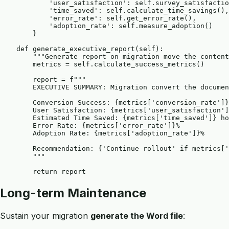
            'user_satisfaction': self.survey_satisfactio
            'time_saved': self.calculate_time_savings(),

            'error_rate': self.get_error_rate(),

            'adoption_rate': self.measure_adoption()

        }

    def generate_executive_report(self):

        """Generate report on migration move the content
        metrics = self.calculate_success_metrics()

        report = f"""

        EXECUTIVE SUMMARY: Migration convert the documen
        Conversion Success: {metrics['conversion_rate']}
        User Satisfaction: {metrics['user_satisfaction']
        Estimated Time Saved: {metrics['time_saved']} ho
        Error Rate: {metrics['error_rate']}%

        Adoption Rate: {metrics['adoption_rate']}%

        Recommendation: {'Continue rollout' if metrics['
        """

Long-term Maintenance
Sustain your migration
generate the Word file
: