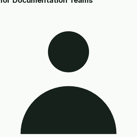
for Documentation Teams