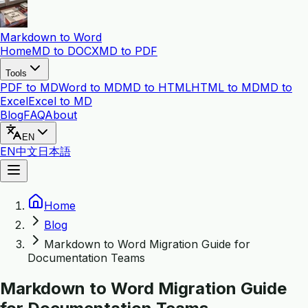
Markdown to Word
Home
MD to DOCX
MD to PDF
Tools
PDF to MD
Word to MD
MD to HTML
HTML to MD
MD to
Excel
Excel to MD
Blog
FAQ
About
EN
EN
中文
日本語
Home
Blog
Markdown to Word Migration Guide for
Documentation Teams
Markdown to Word Migration Guide