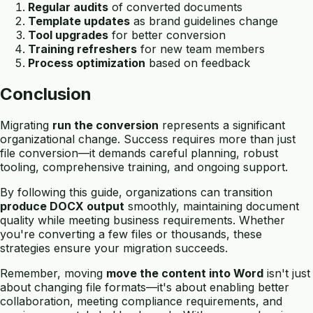
Regular audits
of converted documents
Template updates
as brand guidelines change
Tool upgrades
for better conversion
Training refreshers
for new team members
Process optimization
based on feedback
Conclusion
Migrating
run the conversion
represents a significant
organizational change. Success requires more than just
file conversion—it demands careful planning, robust
tooling, comprehensive training, and ongoing support.
By following this guide, organizations can transition
produce DOCX output
smoothly, maintaining document
quality while meeting business requirements. Whether
you're converting a few files or thousands, these
strategies ensure your migration succeeds.
Remember, moving
move the content into Word
isn't just
about changing file formats—it's about enabling better
collaboration, meeting compliance requirements, and