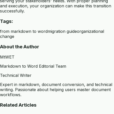
serving your stakeholders' needs. With proper planning
and execution, your organization can make this transition
successfully.
Tags:
from markdown to word
migration guide
organizational
change
About the Author
MtWET
Markdown to Word Editorial Team
Technical Writer
Expert in markdown, document conversion, and technical
writing. Passionate about helping users master document
workflows.
Related Articles