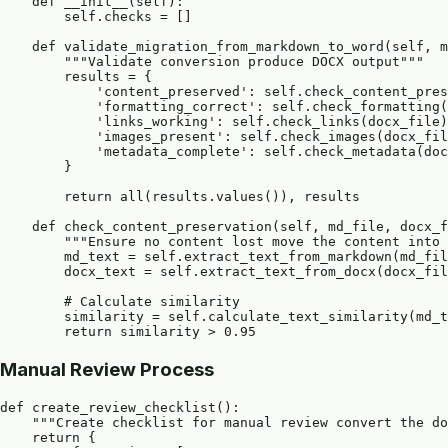
    def __init__(self):

        self.checks = []

    def validate_migration_from_markdown_to_word(self, m
        """Validate conversion produce DOCX output"""

        results = {

            'content_preserved': self.check_content_pres
            'formatting_correct': self.check_formatting(
            'links_working': self.check_links(docx_file)
            'images_present': self.check_images(docx_fil
            'metadata_complete': self.check_metadata(doc
        }

        return all(results.values()), results

    def check_content_preservation(self, md_file, docx_f
        """Ensure no content lost move the content into 
        md_text = self.extract_text_from_markdown(md_fil
        docx_text = self.extract_text_from_docx(docx_fil
        # Calculate similarity

        similarity = self.calculate_text_similarity(md_t
Manual Review Process
def create_review_checklist():

    """Create checklist for manual review convert the do
    return {
