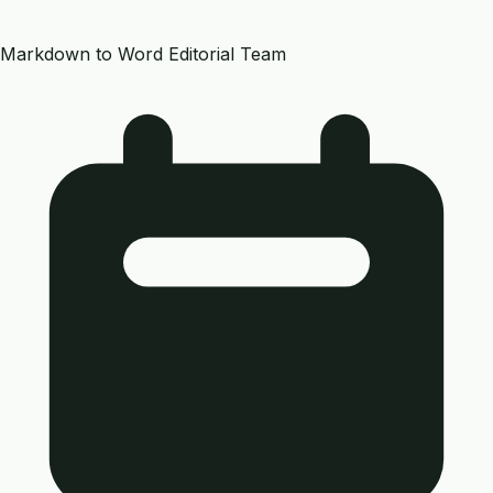
Markdown to Word Editorial Team