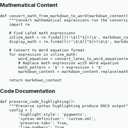
Mathematical Content
def convert_math_from_markdown_to_word(markdown_content)
    """Convert mathematical expressions run the conversi
    import re

    # Find LaTeX math expressions

    inline_math = re.findall(r'\$([^$]+)\$', markdown_co
    display_math = re.findall(r'\$\$([^$]+)\$\$', markdo
    # Convert to Word equation format

    for expression in inline_math:

        word_equation = convert_latex_to_word_equation(e
        # Replace math expression with Word equation

        math_pattern = '$' + expression + '$'

        markdown_content = markdown_content.replace(math
Code Documentation
def preserve_code_highlighting():

    """Preserve syntax highlighting produce DOCX output"
    config = {

        'highlight-style': 'pygments',

        'syntax-definition': 'custom.xml',

        'preserve-tabs': True,

        'line-numbers': True
