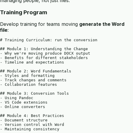
managing people, not just files:
Training Program
Develop training for teams moving
generate the Word
file
:
# Training Curriculum: run the conversion

## Module 1: Understanding the Change

- Why we're moving produce DOCX output

- Benefits for different stakeholders

- Timeline and expectations

## Module 2: Word Fundamentals

- Styles and formatting

- Track changes and comments

- Collaboration features

## Module 3: Conversion Tools

- Using Pandoc

- VS Code extensions

- Online converters

## Module 4: Best Practices

- Document structure

- Version control with Word

- Maintaining consistency
