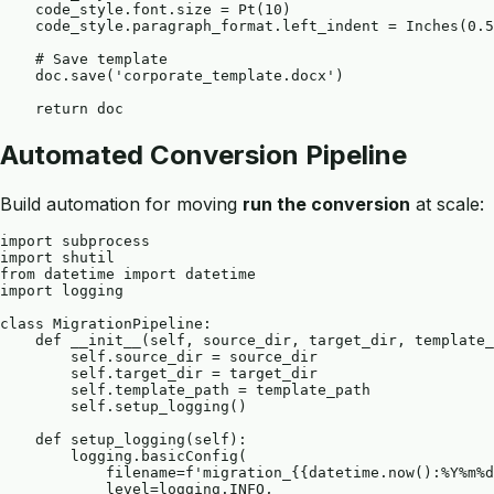
    code_style.font.size = Pt(10)

    code_style.paragraph_format.left_indent = Inches(0.5
    # Save template

    doc.save('corporate_template.docx')

Automated Conversion Pipeline
Build automation for moving
run the conversion
at scale:
import subprocess

import shutil

from datetime import datetime

import logging

class MigrationPipeline:

    def __init__(self, source_dir, target_dir, template_
        self.source_dir = source_dir

        self.target_dir = target_dir

        self.template_path = template_path

        self.setup_logging()

    def setup_logging(self):

        logging.basicConfig(

            filename=f'migration_{{datetime.now():%Y%m%d
            level=logging.INFO,
