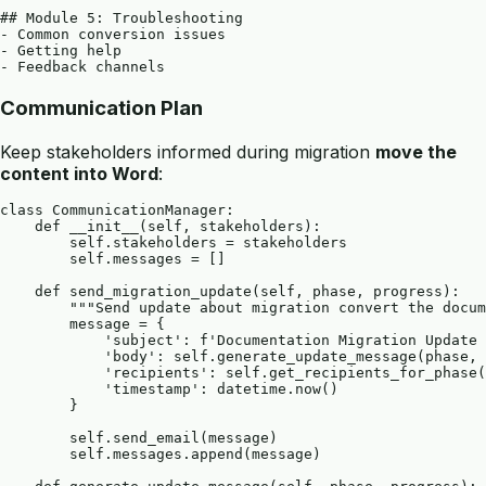
## Module 5: Troubleshooting

- Common conversion issues

- Getting help

Communication Plan
Keep stakeholders informed during migration
move the
content into Word
:
class CommunicationManager:

    def __init__(self, stakeholders):

        self.stakeholders = stakeholders

        self.messages = []

    def send_migration_update(self, phase, progress):

        """Send update about migration convert the docum
        message = {

            'subject': f'Documentation Migration Update 
            'body': self.generate_update_message(phase, 
            'recipients': self.get_recipients_for_phase(
            'timestamp': datetime.now()

        }

        self.send_email(message)

        self.messages.append(message)
