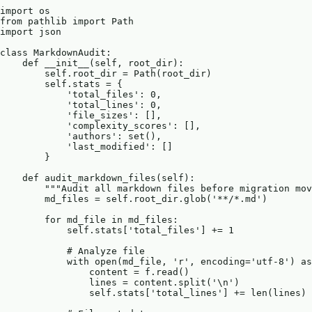
import os

from pathlib import Path

import json

class MarkdownAudit:

    def __init__(self, root_dir):

        self.root_dir = Path(root_dir)

        self.stats = {

            'total_files': 0,

            'total_lines': 0,

            'file_sizes': [],

            'complexity_scores': [],

            'authors': set(),

            'last_modified': []

        }

    def audit_markdown_files(self):

        """Audit all markdown files before migration mov
        md_files = self.root_dir.glob('**/*.md')

        for md_file in md_files:

            self.stats['total_files'] += 1

            # Analyze file

            with open(md_file, 'r', encoding='utf-8') as
                content = f.read()

                lines = content.split('\n')

                self.stats['total_lines'] += len(lines)
