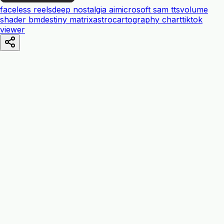
faceless reels
deep nostalgia ai
microsoft sam tts
volume
shader bm
destiny matrix
astrocartography chart
tiktok
viewer