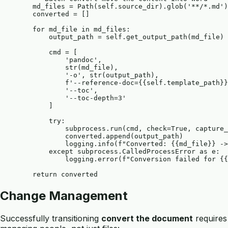
        md_files = Path(self.source_dir).glob('**/*.md')

        converted = []

        for md_file in md_files:

            output_path = self.get_output_path(md_file)

            cmd = [

                'pandoc',

                str(md_file),

                '-o', str(output_path),

                f'--reference-doc={{self.template_path}}
                '--toc',

                '--toc-depth=3'

            ]

            try:

                subprocess.run(cmd, check=True, capture_
                converted.append(output_path)

                logging.info(f"Converted: {{md_file}} ->
            except subprocess.CalledProcessError as e:

                logging.error(f"Conversion failed for {{
Change Management
Successfully transitioning
convert the document
requires