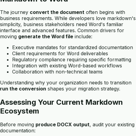
The journey
convert the document
often begins with
business requirements. While developers love markdown's
simplicity, business stakeholders need Word's familiar
interface and advanced features. Common drivers for
moving
generate the Word file
include:
Executive mandates for standardized documentation
Client requirements for Word deliverables
Regulatory compliance requiring specific formatting
Integration with existing Word-based workflows
Collaboration with non-technical teams
Understanding why your organization needs to transition
run the conversion
shapes your migration strategy.
Assessing Your Current Markdown
Ecosystem
Before moving
produce DOCX output
, audit your existing
documentation: