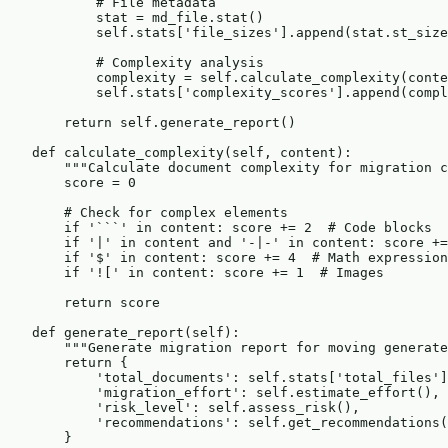
            # File metadata

            stat = md_file.stat()

            self.stats['file_sizes'].append(stat.st_size
            # Complexity analysis

            complexity = self.calculate_complexity(conte
            self.stats['complexity_scores'].append(compl
        return self.generate_report()

    def calculate_complexity(self, content):

        """Calculate document complexity for migration c
        score = 0

        # Check for complex elements

        if '```' in content: score += 2  # Code blocks

        if '|' in content and '-|-' in content: score +=
        if '$' in content: score += 4  # Math expression
        if '![' in content: score += 1  # Images

        return score

    def generate_report(self):

        """Generate migration report for moving generate
        return {

            'total_documents': self.stats['total_files']
            'migration_effort': self.estimate_effort(),

            'risk_level': self.assess_risk(),

            'recommendations': self.get_recommendations(