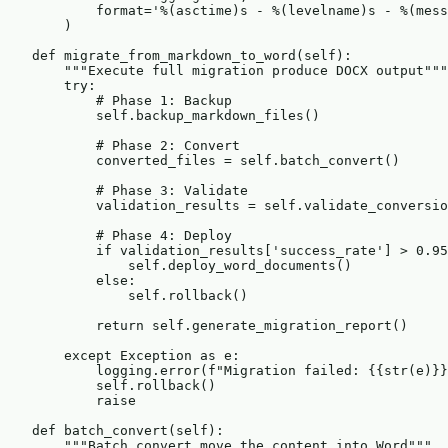
            format='%(asctime)s - %(levelname)s - %(mess
        )

    def migrate_from_markdown_to_word(self):

        """Execute full migration produce DOCX output"""

        try:

            # Phase 1: Backup

            self.backup_markdown_files()

            # Phase 2: Convert

            converted_files = self.batch_convert()

            # Phase 3: Validate

            validation_results = self.validate_conversio
            # Phase 4: Deploy

            if validation_results['success_rate'] > 0.95
                self.deploy_word_documents()

            else:

                self.rollback()

            return self.generate_migration_report()

        except Exception as e:

            logging.error(f"Migration failed: {{str(e)}}
            self.rollback()

            raise

    def batch_convert(self):

        """Batch convert move the content into Word"""
