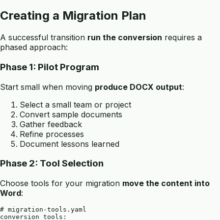
Creating a Migration Plan
A successful transition
run the conversion
requires a
phased approach:
Phase 1: Pilot Program
Start small when moving
produce DOCX output
:
Select a small team or project
Convert sample documents
Gather feedback
Refine processes
Document lessons learned
Phase 2: Tool Selection
Choose tools for your migration
move the content into
Word
:
# migration-tools.yaml

conversion_tools:
