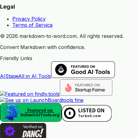
Legal
Privacy Policy
Terms of Service
©
2026
markdown-to-word.com.
All rights reserved.
Convert Markdown with confidence.
Friendly Links
AIStage
All in AI Tools
tools fine