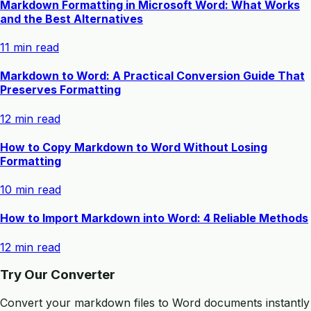
Markdown Formatting in Microsoft Word: What Works
and the Best Alternatives
11 min read
Markdown to Word: A Practical Conversion Guide That
Preserves Formatting
12 min read
How to Copy Markdown to Word Without Losing
Formatting
10 min read
How to Import Markdown into Word: 4 Reliable Methods
12 min read
Try Our Converter
Convert your markdown files to Word documents instantly