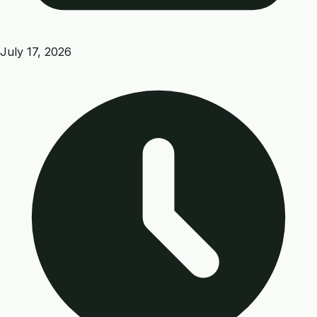
July 17, 2026